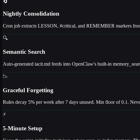
🔄
Nightly Consolidation
Cron job extracts LESSON, #critical, and REMEMBER markers from da
🔍
Semantic Search
Auto-generated tacit.md feeds into OpenClaw's built-in memory_sear
📉
Graceful Forgetting
Rules decay 5% per week after 7 days unused. Min floor of 0.1. Never 
⚡
5-Minute Setup