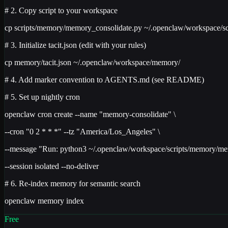
# 2. Copy script to your workspace
cp scripts/memory/memory_consolidate.py ~/.openclaw/workspace/sc
# 3. Initialize tacit.json (edit with your rules)
cp memory/tacit.json ~/.openclaw/workspace/memory/
# 4. Add marker convention to AGENTS.md (see README)
# 5. Set up nightly cron
openclaw cron create --name "memory-consolidate" \
--cron "0 2 * * *" --tz "America/Los_Angeles" \
--message "Run: python3 ~/.openclaw/workspace/scripts/memory/me
--session isolated --no-deliver
# 6. Re-index memory for semantic search
openclaw memory index
Free