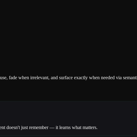
se, fade when irrelevant, and surface exactly when needed via semantic
nt doesn't just remember — it learns what matters.