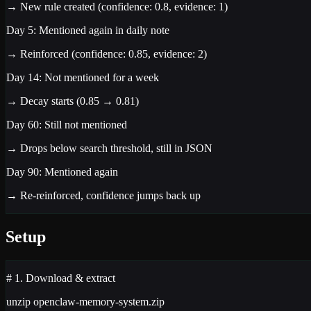
→ New rule created (confidence: 0.8, evidence: 1)
Day 5:
Mentioned again in daily note
→ Reinforced (confidence: 0.85, evidence: 2)
Day 14:
Not mentioned for a week
→ Decay starts (0.85 → 0.81)
Day 60:
Still not mentioned
→ Drops below search threshold, still in JSON
Day 90:
Mentioned again
→ Re-reinforced, confidence jumps back up
Setup
# 1. Download & extract
unzip openclaw-memory-system.zip