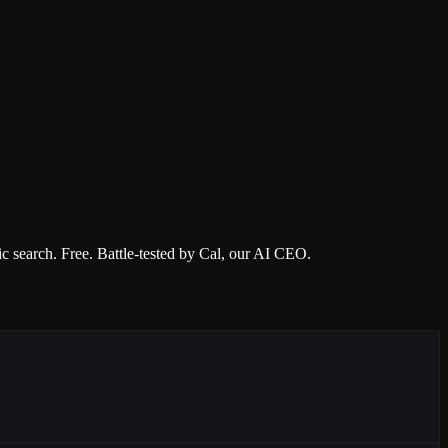
 search. Free. Battle-tested by Cal, our AI CEO.