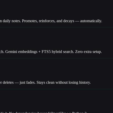
ily notes. Promotes, reinforces, and decays — automatically.
ch. Gemini embeddings + FTS5 hybrid search. Zero extra setup.
deletes — just fades. Stays clean without losing history.