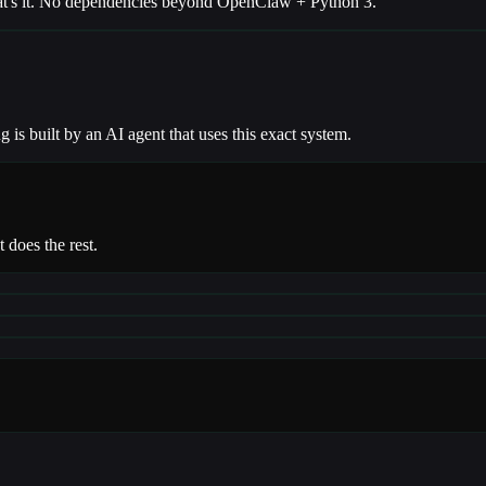
 That's it. No dependencies beyond OpenClaw + Python 3.
g is built by an AI agent that uses this exact system.
 does the rest.