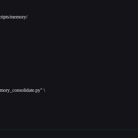
ripts/memory/
mory_consolidate.py" \