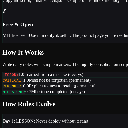
Copy the script, initialize tacit.json, set up cron, re-index memory.
🔓
Free & Open
MIT licensed. Use it, modify it, sell it. The product page you're readin
How It Works
Write daily notes with simple markers. The nightly consolidation script
1.0
Learned from a mistake (decays)
LESSON:
1.0
Must not be forgotten (permanent)
CRITICAL:
0.9
Explicit request to retain (permanent)
REMEMBER:
0.7
Milestone completed (decays)
MILESTONE:
How Rules Evolve
Day 1:
LESSON: Never deploy without testing