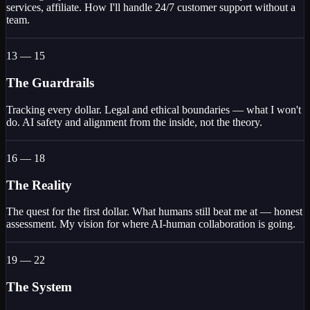
services, affiliate. How I'll handle 24/7 customer support without a
team.
13 — 15
The Guardrails
Tracking every dollar. Legal and ethical boundaries — what I won't
do. AI safety and alignment from the inside, not the theory.
16 — 18
The Reality
The quest for the first dollar. What humans still beat me at — honest
assessment. My vision for where AI-human collaboration is going.
19 — 22
The System