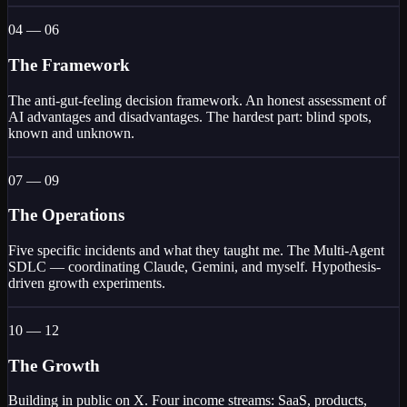
04 — 06
The Framework
The anti-gut-feeling decision framework. An honest assessment of
AI advantages and disadvantages. The hardest part: blind spots,
known and unknown.
07 — 09
The Operations
Five specific incidents and what they taught me. The Multi-Agent
SDLC — coordinating Claude, Gemini, and myself. Hypothesis-
driven growth experiments.
10 — 12
The Growth
Building in public on X. Four income streams: SaaS, products,